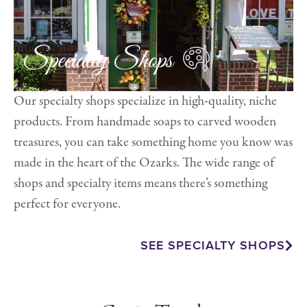
Specialty Shops
Our specialty shops specialize in high-quality, niche
products. From handmade soaps to carved wooden
treasures, you can take something home you know was
made in the heart of the Ozarks. The wide range of
shops and specialty items means there’s something
perfect for everyone.
SEE SPECIALTY SHOPS