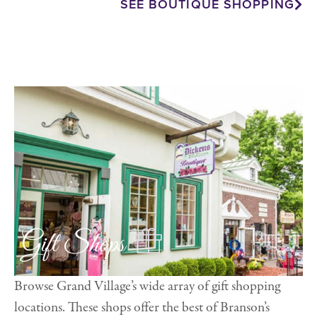
SEE BOUTIQUE SHOPPING
Gift Shops
Browse Grand Village’s wide array of gift shopping
locations. These shops offer the best of Branson’s