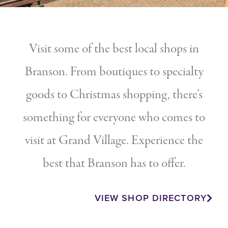
Visit some of the best local shops in
Branson. From boutiques to specialty
goods to Christmas shopping, there’s
something for everyone who comes to
visit at Grand Village. Experience the
best that Branson has to offer.
VIEW SHOP DIRECTORY