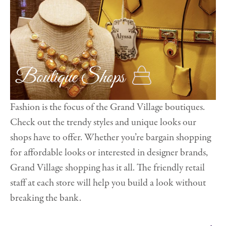
Boutique Shops
Fashion is the focus of the Grand Village boutiques.
Check out the trendy styles and unique looks our
shops have to offer. Whether you’re bargain shopping
for affordable looks or interested in designer brands,
Grand Village shopping has it all. The friendly retail
staff at each store will help you build a look without
breaking the bank.