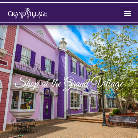
Shop at the Grand Village