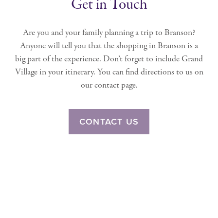
Get in Touch
Are you and your family planning a trip to Branson?
Anyone will tell you that the shopping in Branson is a
big part of the experience. Don’t forget to include Grand
Village in your itinerary. You can find directions to us on
our contact page.
CONTACT US