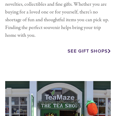
novelties, collectibles and fine gifts. Whether you are
buying for a loved one or for yourself, there’s no
shortage of fun and thoughtful items you can pick up.
Finding the perfect souvenir helps bring your trip
home with you.
SEE GIFT SHOPS