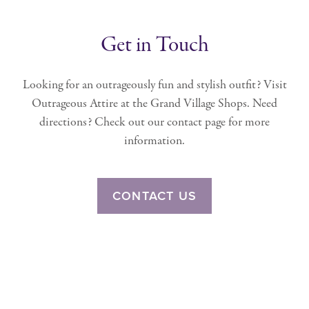
Get in Touch
Looking for an outrageously fun and stylish outfit? Visit
Outrageous Attire at the Grand Village Shops. Need
directions? Check out our contact page for more
information.
CONTACT US