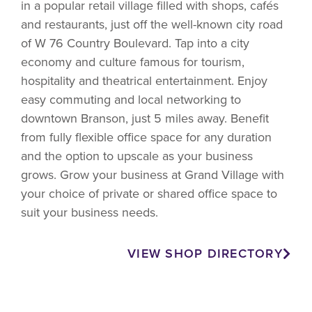
in a popular retail village filled with shops, cafés
and restaurants, just off the well-known city road
of W 76 Country Boulevard. Tap into a city
economy and culture famous for tourism,
hospitality and theatrical entertainment. Enjoy
easy commuting and local networking to
downtown Branson, just 5 miles away. Benefit
from fully flexible office space for any duration
and the option to upscale as your business
grows. Grow your business at Grand Village with
your choice of private or shared office space to
suit your business needs.
VIEW SHOP DIRECTORY