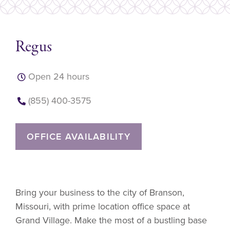
Regus
Open 24 hours
(855) 400-3575
OFFICE AVAILABILITY
Bring your business to the city of Branson,
Missouri, with prime location office space at
Grand Village. Make the most of a bustling base