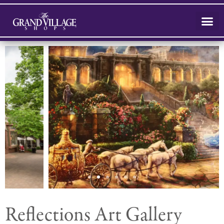
Reflections Art Gallery