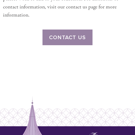
contact information, visit our contact us page for more
information.
CONTACT US