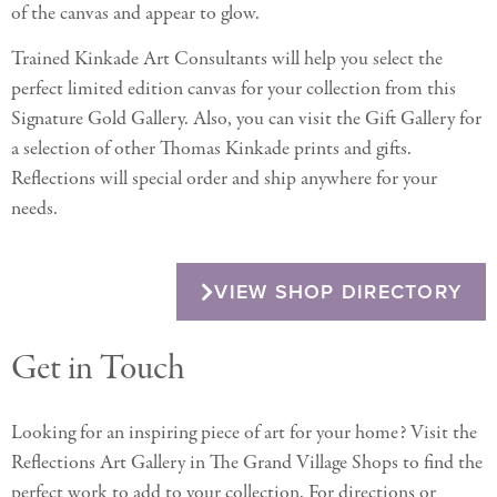
of the canvas and appear to glow.
Trained Kinkade Art Consultants will help you select the
perfect limited edition canvas for your collection from this
Signature Gold Gallery. Also, you can visit the Gift Gallery for
a selection of other Thomas Kinkade prints and gifts.
Reflections will special order and ship anywhere for your
needs.
VIEW SHOP DIRECTORY
Get in Touch
Looking for an inspiring piece of art for your home? Visit the
Reflections Art Gallery in The Grand Village Shops to find the
perfect work to add to your collection. For directions or