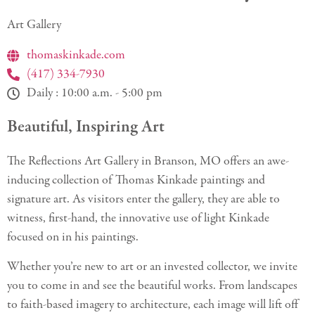
Art Gallery
thomaskinkade.com
(417) 334-7930
Daily : 10:00 a.m. - 5:00 pm
Beautiful, Inspiring Art
The Reflections Art Gallery in Branson, MO offers an awe-
inducing collection of Thomas Kinkade paintings and
signature art. As visitors enter the gallery, they are able to
witness, first-hand, the innovative use of light Kinkade
focused on in his paintings.
Whether you’re new to art or an invested collector, we invite
you to come in and see the beautiful works. From landscapes
to faith-based imagery to architecture, each image will lift off