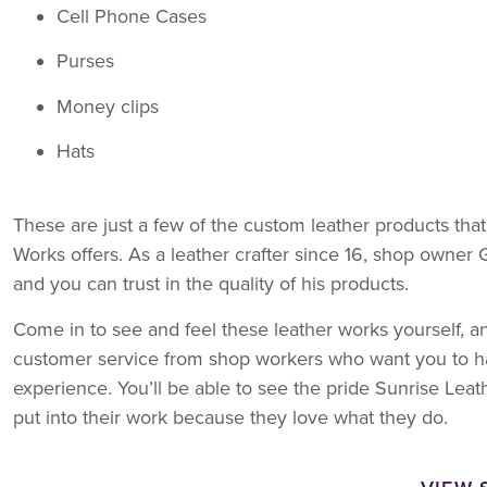
Cell Phone Cases
Purses
Money clips
Hats
These are just a few of the custom leather products tha
Works offers. As a leather crafter since 16, shop owner 
and you can trust in the quality of his products.
Come in to see and feel these leather works yourself, a
customer service from shop workers who want you to h
experience. You’ll be able to see the pride Sunrise Lea
put into their work because they love what they do.