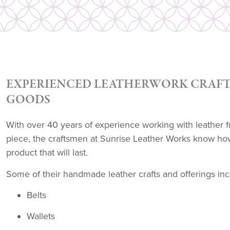
EXPERIENCED LEATHERWORK CRAFT
GOODS
With over 40 years of experience working with leather f
piece, the craftsmen at Sunrise Leather Works know how
product that will last.
Some of their handmade leather crafts and offerings inc
Belts
Wallets