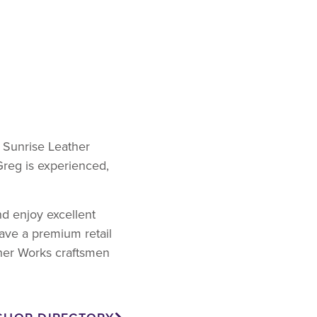
t Sunrise Leather
Greg is experienced,
nd enjoy excellent
ave a premium retail
ther Works craftsmen