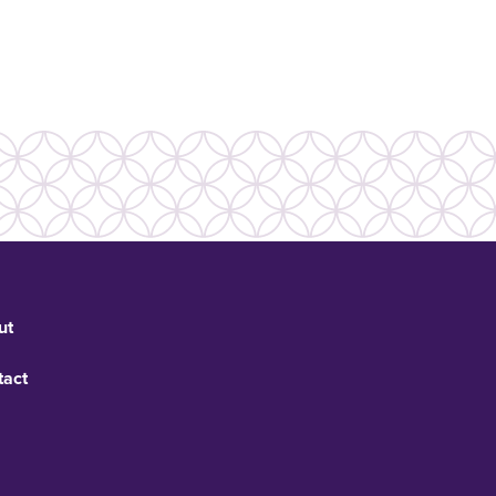
ut
tact