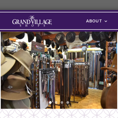
ABOUT