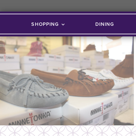
SHOPPING
DINING