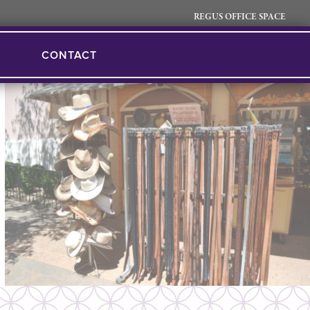
REGUS OFFICE SPACE
CONTACT