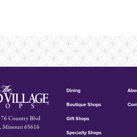
Dining
Abo
Boutique Shops
Con
76 Country Blvd
Gift Shops
, Missouri 65616
Specialty Shops