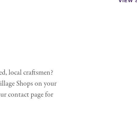
VIEW 
ed, local craftsmen?
illage Shops on your
our contact page for