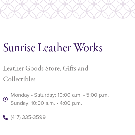
Sunrise Leather Works
Leather Goods Store, Gifts and
Collectibles
Monday - Saturday: 10:00 a.m. - 5:00 p.m.
Sunday: 10:00 a.m. - 4:00 p.m.
(417) 335-3599