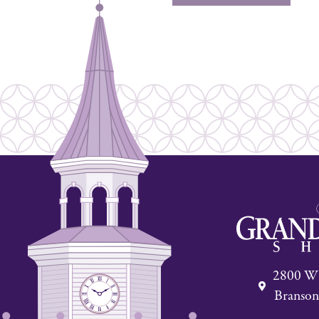
2800 W 
Branson