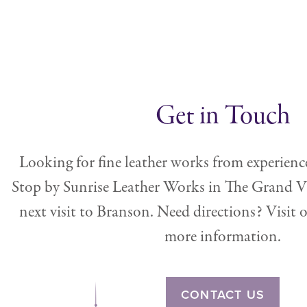
Get in Touch
Looking for fine leather works from experienc
Stop by Sunrise Leather Works in The Grand V
next visit to Branson. Need directions? Visit 
more information.
CONTACT US