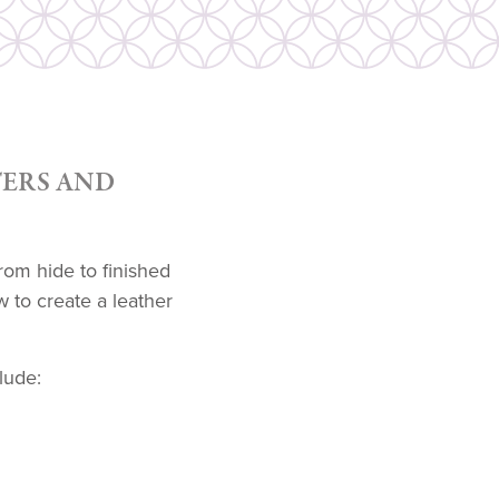
ERS AND
rom hide to finished
 to create a leather
lude: